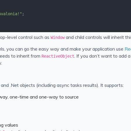
Avalonia!"
top-level control such as
and child controls will inherit th
Window
ls, you can go the easy way and make your application use
Re
eeds to inherit from
. If you don’t want to add
ReactiveObject
.
nd .Net objects (including async tasks results). It supports:
 way, one-time and one-way to source
ng values