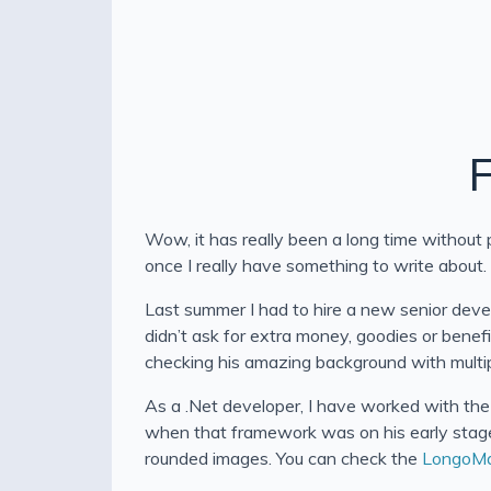
F
Wow, it has really been a long time without p
once I really have something to write about
Last summer I had to hire a new senior devel
didn’t ask for extra money, goodies or benef
checking his amazing background with multip
As a .Net developer, I have worked with the
when that framework was on his early stage,
rounded images. You can check the
LongoM