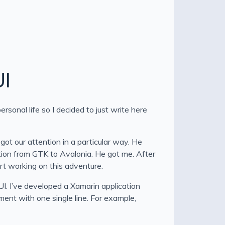
UI
sonal life so I decided to just write here
got our attention in a particular way. He
ation from GTK to Avalonia. He got me. After
rt working on this adventure.
I. I’ve developed a Xamarin application
ent with one single line. For example,