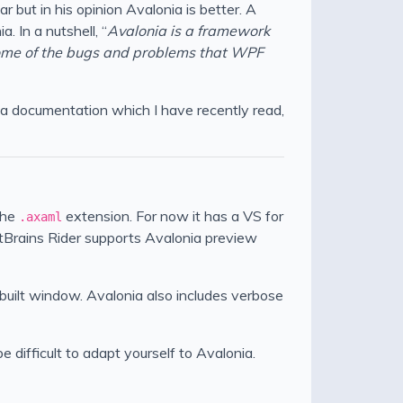
 but in his opinion Avalonia is better. A
 In a nutshell, “
Avalonia is a framework
some of the bugs and problems that WPF
onia documentation which I have recently read,
the
extension. For now it has a VS for
.axaml
tBrains Rider supports Avalonia preview
nbuilt window. Avalonia also includes verbose
 difficult to adapt yourself to Avalonia.