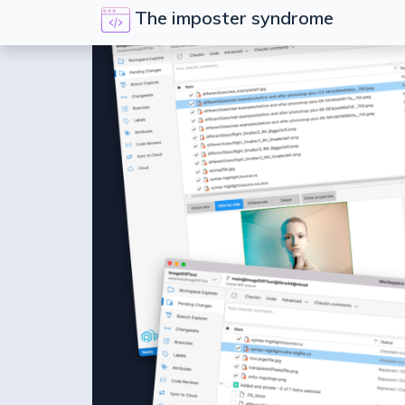
The imposter syndrome