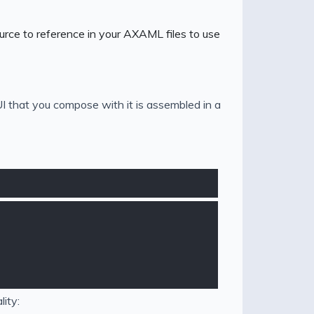
urce to reference in your AXAML files to use
 that you compose with it is assembled in a
ity: