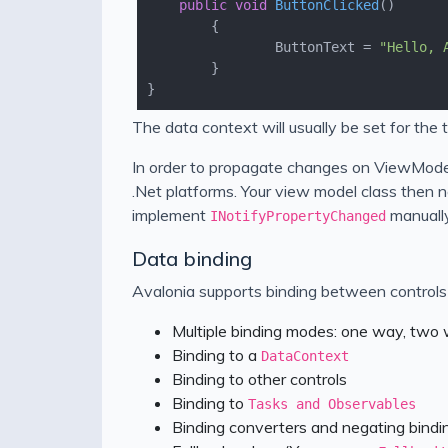
public
void
ButtonClicked
(
)
				ButtonText = 
"Hello, 
The data context will usually be set for the 
In order to propagate changes on ViewMode
.Net platforms. Your view model class then n
implement
manually
INotifyPropertyChanged
Data binding
Avalonia supports binding between controls a
Multiple binding modes: one way, two
Binding to a
DataContext
Binding to other controls
Binding to
Tasks and Observables
Binding converters and negating bindi