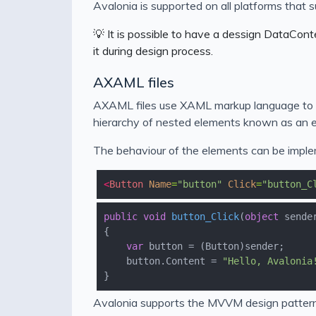
Avalonia is supported on all platforms that
💡 It is possible to have a dessign DataCont
it during design process.
AXAML files
AXAML files use XAML markup language to de
hierarchy of nested elements known as an e
The behaviour of the elements can be implem
<
Button
Name
=
"button"
Click
=
"button_C
public
void
button_Click
(
object
 sende
var
    button.Content = 
"Hello, Avalonia
Avalonia supports the MVVM design pattern s