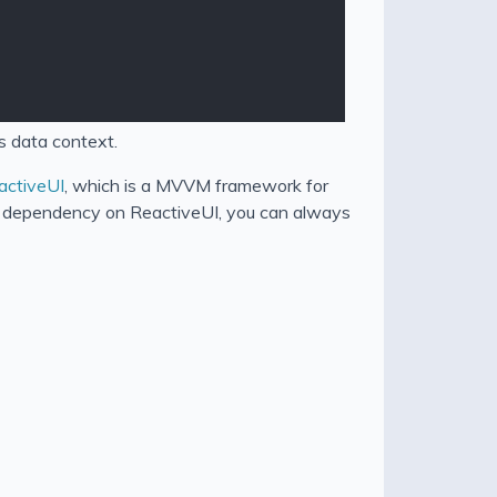
is data context.
activeUI
, which is a MVVM framework for
 a dependency on ReactiveUI, you can always