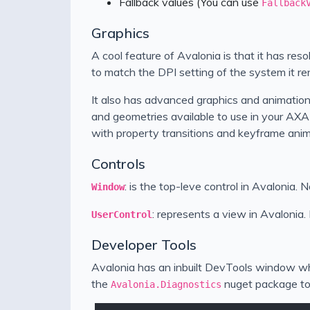
Fallback values (You can use
Fallback
Graphics
A cool feature of Avalonia is that it has re
to match the DPI setting of the system it re
It also has advanced graphics and animation
and geometries available to use in your AXA
with property transitions and keyframe anim
Controls
: is the top-leve control in Avalonia.
Window
: represents a view in Avalonia. I
UserControl
Developer Tools
Avalonia has an inbuilt DevTools window wh
the
nuget package to 
Avalonia.Diagnostics