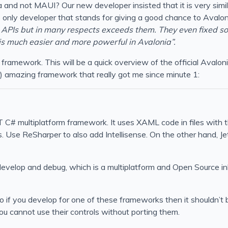
and not MAUI? Our new developer insisted that it is very similar
only developer that stands for giving a good chance to Avalonia.
APIs but in many respects exceeds them. They even fixed 
is much easier and more powerful in Avalonia”.
UI framework. This will be a quick overview of the official Aval
r) amazing framework that really got me since minute 1:
 C# multiplatform framework. It uses XAML code in files with 
Use ReSharper to also add Intellisense. On the other hand, Je
 develop and debug, which is a multiplatform and Open Source i
if you develop for one of these frameworks then it shouldn’t be
ou cannot use their controls without porting them.