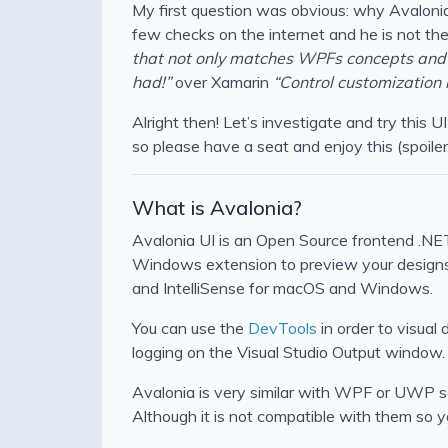
My first question was obvious: why Avalonia 
few checks on the internet and he is not the 
that not only matches WPFs concepts and 
had!”
over Xamarin
“Control customization 
Alright then! Let’s investigate and try this 
so please have a seat and enjoy this (spoile
What is Avalonia?
Avalonia UI is an Open Source frontend .NET
Windows extension to preview your designs. 
and IntelliSense for macOS and Windows.
You can use the
DevTools
in order to visual
logging on the Visual Studio Output window.
Avalonia is very similar with WPF or UWP so 
Although it is not compatible with them so y