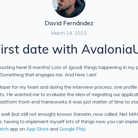
David Fernández
March 14, 2022
irst date with Avalonia
osting here! 8 months! Lots of (good) things happening in my per
. Something that engages me. And here I am!
oper for my team and during the interview process, one profile 
its. He wanted me to evaluate the idea of migrating our applic
latform front-end frameworks it was just matter of time to sta
 well (but still not enough) known Xamarin, now called .Net MAU
 having to implement myself lots of things now you can implem
atch
app on
App Store
and
Google Play
.