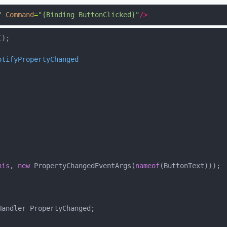
"
Command
=
"{Binding ButtonClicked}"
/>
otifyPropertyChanged
his
, 
new
 PropertyChangedEventArgs(
nameof