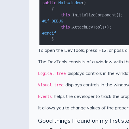
public
MainWindow
(
)
this
#
if
 DEBUG
this
#
endif
To open the DevTools, press F12, or pass a 
The DevTools consists of a window with thr
: displays controls in the windo
Logical tree
: displays controls in the window
Visual tree
: helps the developer to track the pro
Events
It allows you to change values of the propert
Good things I found on my first s