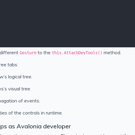
different
to the
method.
Gesture
this.AttachDevTools()
ee tabs:
w’s logical tree.
s’s visual tree.
pagation of events.
ies of the controls in runtime.
teps as Avalonia developer