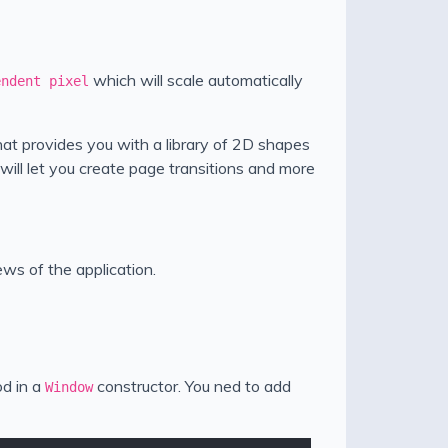
which will scale automatically
endent pixel
hat provides you with a library of 2D shapes
ill let you create page transitions and more
ews of the application.
d in a
constructor. You ned to add
Window