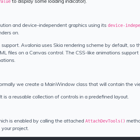
to display some loading indicator).
Value
solution and device-independent graphics using its
device-indep
nders on.
 support. Avalonia uses Skia rendering scheme by default, so t
ML files on a Canvas control. The CSS-like animations support w
ations.
 Normally we create a MainWindow class that will contain the vi
t is a reusable collection of controls in a predefined layout.
ich is enabled by calling the attached
metho
AttachDevTools()
your project.