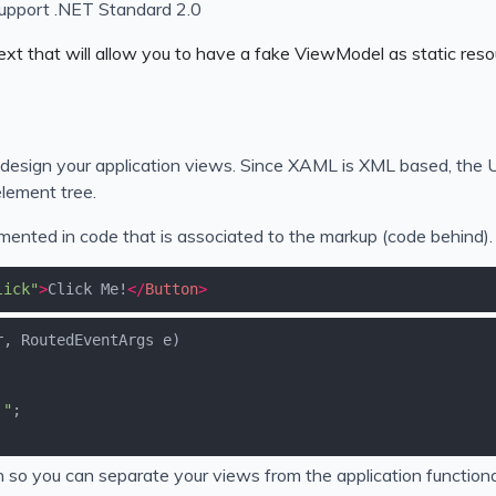
 support .NET Standard 2.0
ext that will allow you to have a fake ViewModel as static reso
sign your application views. Since XAML is XML based, the UI
lement tree.
ented in code that is associated to the markup (code behind).
lick"
>
Click Me!
</
Button
>
r, RoutedEventArgs e
)
!"
o you can separate your views from the application functional