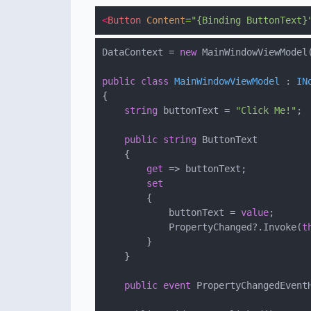
<
Button
Content
=
"{Binding ButtonText}
DataContext = 
new
public
class
MainWindowViewModel
 : 
IN
string
 buttonText = 
"Click Me!"
public
string
get
set
            buttonText = 
value
            PropertyChanged?.Invoke(
t
public
event