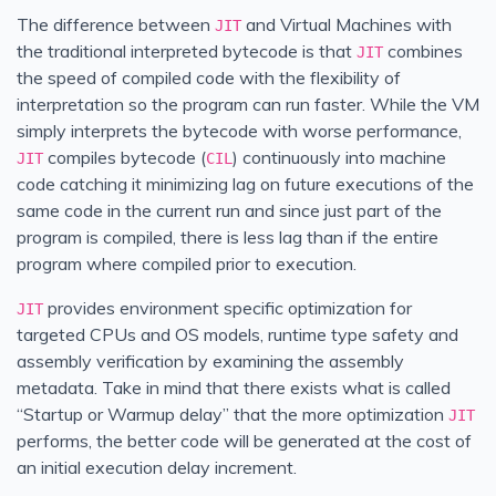
The difference between
and Virtual Machines with
JIT
the traditional interpreted bytecode is that
combines
JIT
the speed of compiled code with the flexibility of
interpretation so the program can run faster. While the VM
simply interprets the bytecode with worse performance,
compiles bytecode (
) continuously into machine
JIT
CIL
code catching it minimizing lag on future executions of the
same code in the current run and since just part of the
program is compiled, there is less lag than if the entire
program where compiled prior to execution.
provides environment specific optimization for
JIT
targeted CPUs and OS models, runtime type safety and
assembly verification by examining the assembly
metadata. Take in mind that there exists what is called
“Startup or Warmup delay” that the more optimization
JIT
performs, the better code will be generated at the cost of
an initial execution delay increment.