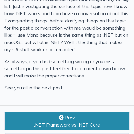
list. Just investigating the surface of this topic now I know
how .NET works and I can have a conversation about this.
Exaggerating things, before clarifying things on this topic
for the post a conversation with me would be something
like: “I use Mono because is the same thing as .NET but on
macOS… but what is .NET? Well… the thing that makes
my C# stuff work on a computer”.
As always, if you find something wrong or you miss
something in this post feel free to comment down below
and I will make the proper corrections.
See you all in the next post!
Prev
.NET Framework vs .NET Core