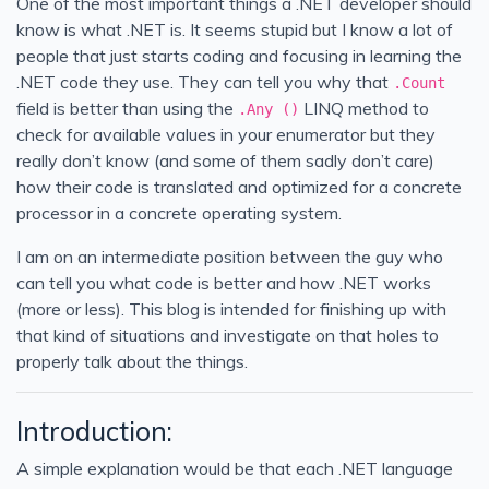
One of the most important things a .NET developer should
know is what .NET is. It seems stupid but I know a lot of
people that just starts coding and focusing in learning the
.NET code they use. They can tell you why that
.Count
field is better than using the
LINQ method to
.Any ()
check for available values in your enumerator but they
really don’t know (and some of them sadly don’t care)
how their code is translated and optimized for a concrete
processor in a concrete operating system.
I am on an intermediate position between the guy who
can tell you what code is better and how .NET works
(more or less). This blog is intended for finishing up with
that kind of situations and investigate on that holes to
properly talk about the things.
Introduction:
A simple explanation would be that each .NET language