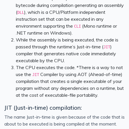
bytecode during compilation generating an assembly
(
), which is a CPU/Platform independent
DLL
instruction set that can be executed in any
environment supporting the
(Mono runtime or
CLI
.NET runtime on Windows).
While the assembly is being executed, the code is
passed through the runtime’s Just-in-time (
)
JIT
compiler that generates native code immediately
executable by the CPU.
The CPU executes the code. *There is a way to not
use the
Compiler by using AOT (Ahead-of-time)
JIT
compilation that creates a single executable of your
program without any dependencies on a runtime, but
at the cost of executable-file portability.
JIT (Just-in-time) compilation:
The name Just-in-time is given because of the code that is
about to be executed is being compiled at the moment.