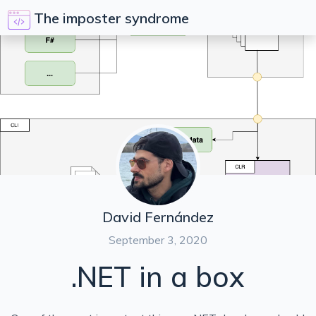
The imposter syndrome
David Fernández
September 3, 2020
.NET in a box