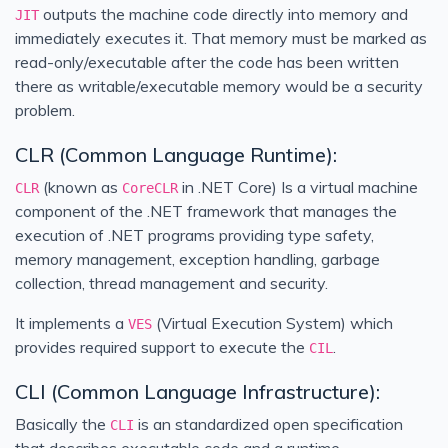
outputs the machine code directly into memory and
JIT
immediately executes it. That memory must be marked as
read-only/executable after the code has been written
there as writable/executable memory would be a security
problem.
CLR (Common Language Runtime):
(known as
in .NET Core) Is a virtual machine
CLR
CoreCLR
component of the .NET framework that manages the
execution of .NET programs providing type safety,
memory management, exception handling, garbage
collection, thread management and security.
It implements a
(Virtual Execution System) which
VES
provides required support to execute the
.
CIL
CLI (Common Language Infrastructure):
Basically the
is an standardized open specification
CLI
that describes executable code and a runtime