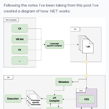
Following the notes I’ve been taking from this post I’ve
created a diagram of how .NET works: