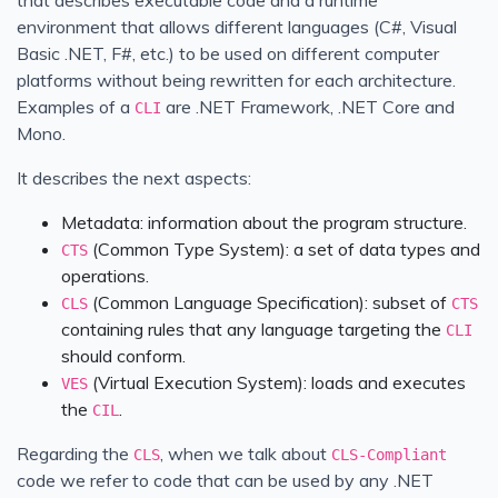
environment that allows different languages (C#, Visual
Basic .NET, F#, etc.) to be used on different computer
platforms without being rewritten for each architecture.
Examples of a
are .NET Framework, .NET Core and
CLI
Mono.
It describes the next aspects:
Metadata: information about the program structure.
(Common Type System): a set of data types and
CTS
operations.
(Common Language Specification): subset of
CLS
CTS
containing rules that any language targeting the
CLI
should conform.
(Virtual Execution System): loads and executes
VES
the
.
CIL
Regarding the
, when we talk about
CLS
CLS-Compliant
code we refer to code that can be used by any .NET