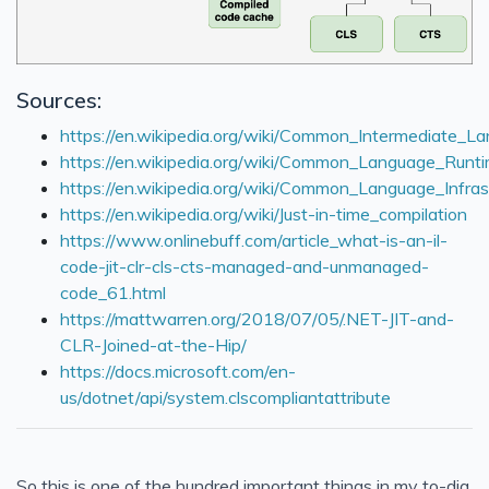
Sources:
https://en.wikipedia.org/wiki/Common_Intermediate_L
https://en.wikipedia.org/wiki/Common_Language_Runt
https://en.wikipedia.org/wiki/Common_Language_Infras
https://en.wikipedia.org/wiki/Just-in-time_compilation
https://www.onlinebuff.com/article_what-is-an-il-
code-jit-clr-cls-cts-managed-and-unmanaged-
code_61.html
https://mattwarren.org/2018/07/05/.NET-JIT-and-
CLR-Joined-at-the-Hip/
https://docs.microsoft.com/en-
us/dotnet/api/system.clscompliantattribute
So this is one of the hundred important things in my to-dig