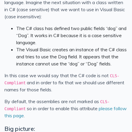
language. Imagine the next situation with a class written
in C# (case sensitive) that we want to use in Visual Basic
(case insensitive):
The C# class has defined two public fields “dog” and
“Dog”. It works in C# because it is a case sensitive
language.
The Visual Basic creates an instance of the C# class
and tries to use the Dog field. It appears that the
instance cannot use the “dog” or “Dog” fields.
In this case we would say that the C# code is not
CLS-
and in order to fix that we should use different
Compliant
names for those fields.
By default, the assemblies are not marked as
CLS-
so in order to enable this attribute
please follow
Compliant
this page
.
Big picture: