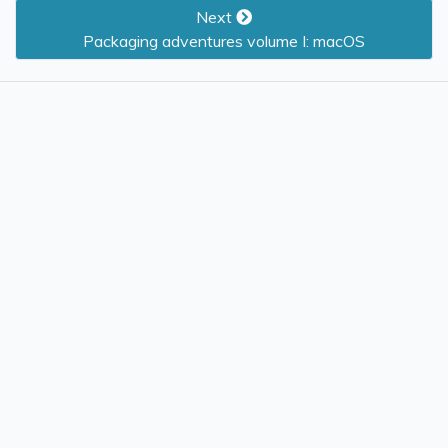
Next
Packaging adventures volume I: macOS