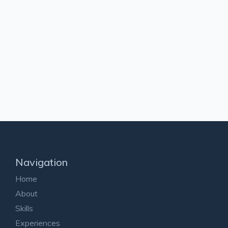
Navigation
Home
About
Skills
Experiences