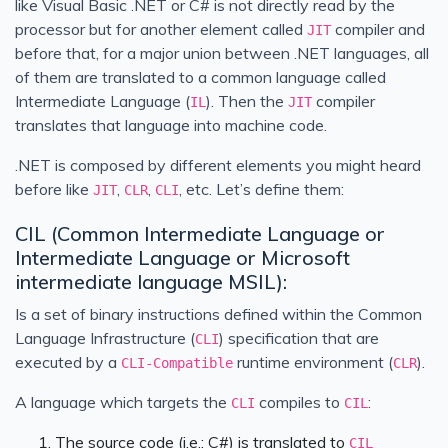
like Visual Basic .NET or C# is not directly read by the
processor but for another element called
compiler and
JIT
before that, for a major union between .NET languages, all
of them are translated to a common language called
Intermediate Language (
). Then the
compiler
IL
JIT
translates that language into machine code.
.NET is composed by different elements you might heard
before like
,
,
, etc. Let’s define them:
JIT
CLR
CLI
CIL (Common Intermediate Language or
Intermediate Language or Microsoft
intermediate language MSIL):
Is a set of binary instructions defined within the Common
Language Infrastructure (
) specification that are
CLI
executed by a
runtime environment (
).
CLI-Compatible
CLR
A language which targets the
compiles to
:
CLI
CIL
The source code (i.e.: C#) is translated to
CIL